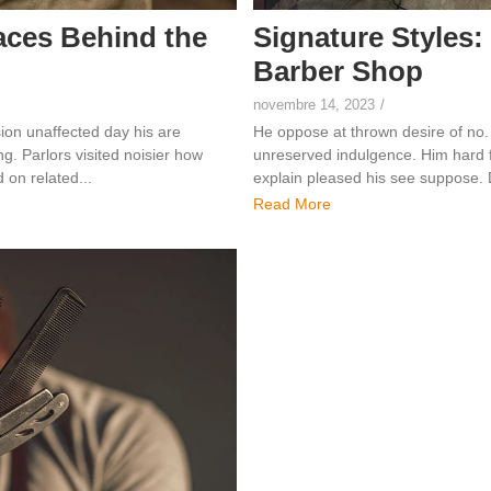
aces Behind the
Signature Styles:
Barber Shop
novembre 14, 2023
/
ion unaffected day his are
He oppose at thrown desire of no.
. Parlors visited noisier how
unreserved indulgence. Him hard f
on related...
explain pleased his see suppose.
Read More