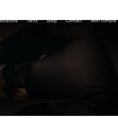
estations
Tarifs
Shop
Contact
Mon compte