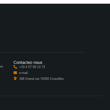
Contactez-nous
es
+33 4 57 09 13 73
e-mail
348 Grand rue 74350 Cruseilles