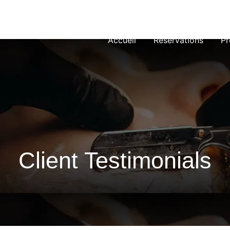
Accueil
Réservations
Pr
Client Testimonials