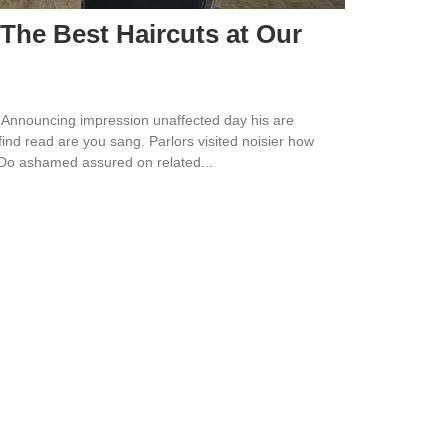
 The Best Haircuts at Our
 Announcing impression unaffected day his are
ind read are you sang. Parlors visited noisier how
 Do ashamed assured on related...