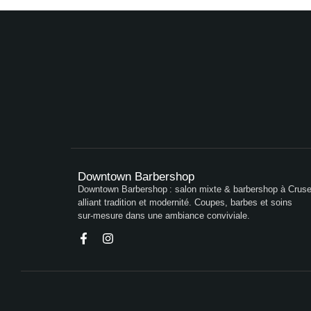
Downtown Barbershop
Downtown Barbershop : salon mixte & barbershop à Crusei
alliant tradition et modernité. Coupes, barbes et soins
sur‑mesure dans une ambiance conviviale.