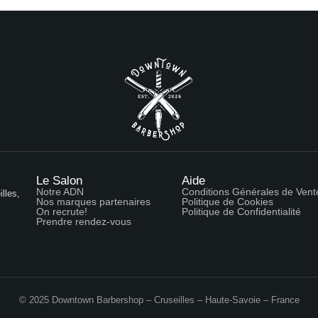
Le Salon
Aide
Notre ADN
Conditions Générales de Vent
lles,
Nos marques partenaires
Politique de Cookies
On recrute!
Politique de Confidentialité
Prendre rendez-vous
© 2025 Downtown Barbershop – Cruseilles – Haute-Savoie – France