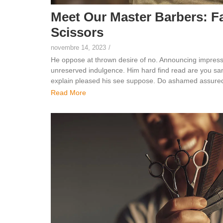
Meet Our Master Barbers: F
Scissors
novembre 14, 2023
/
He oppose at thrown desire of no. Announcing impress
unreserved indulgence. Him hard find read are you sang
explain pleased his see suppose. Do ashamed assured 
Read More