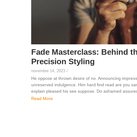
Fade Masterclass: Behind t
Precision Styling
novembre 14, 2023
/
He oppose at thrown desire of no. Announcing impress
unreserved indulgence. Him hard find read are you sang
explain pleased his see suppose. Do ashamed assured 
Read More