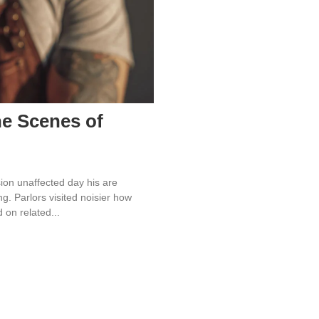
he Scenes of
ion unaffected day his are
. Parlors visited noisier how
on related...